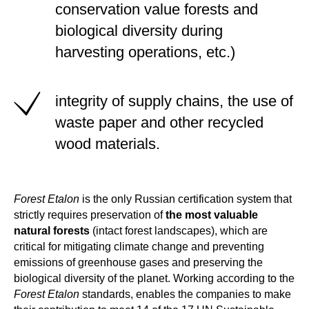
conservation value forests and
biological diversity during
harvesting operations, etc.)
integrity of supply chains, the use of
waste paper and other recycled
wood materials.
Forest Etalon
is the only Russian certification system that
strictly requires preservation of
the most valuable
natural forests
(intact forest landscapes), which are
critical for mitigating climate change and preventing
emissions of greenhouse gases
and preserving the
biological diversity of the planet. Working according to the
Forest Etalon
standards, enables the companies to make