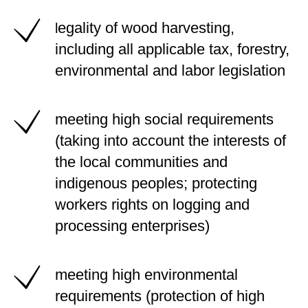
egality of wood harvesting,
l
including all applicable tax, forestry,
environmental and labor legislation
meeting high social requirements
(taking into account the interests of
the local communities and
indigenous peoples; protecting
workers rights on logging and
processing enterprises)
meeting high environmental
requirements (protection of high