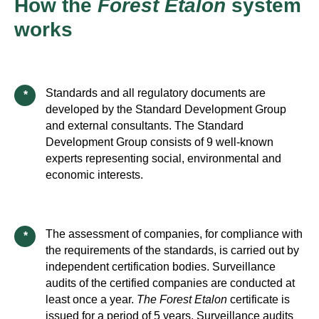
How the
Forest Etalon
system
works
Standards and all regulatory documents are
*
developed by the Standard Development Group
and external consultants. The Standard
Development Group consists of 9 well-known
experts representing social, environmental and
economic interests.
The assessment of companies, for compliance with
*
the requirements of the standards, is carried out by
independent certification bodies. Surveillance
audits of the certified companies are conducted at
least once a year.
The Forest Etalon
certificate is
issued for a period of 5 years. Surveillance audits