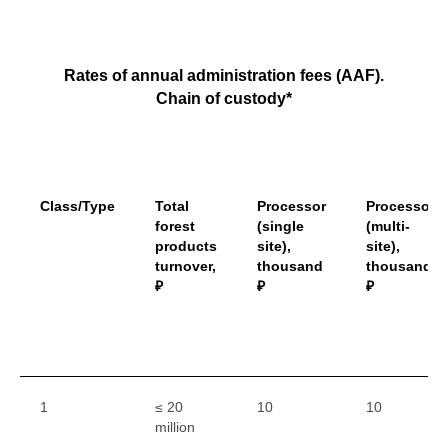
Rates of annual administration fees (AAF).
Chain of custody*
Class/Type
Total
Processor
Processor
forest
(single
(multi-
products
site),
site),
turnover,
thousand
thousand
₽
₽
₽
1
≤ 20
10
10
million