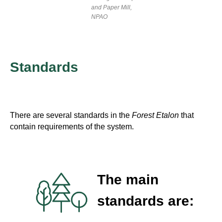
and Paper Mill,
NPAO
Standards
There are several standards in the
Forest Etalon
that
contain requirements of the system.
The main
standards are: