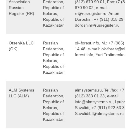
Association
Federation,
(812) 670 90 01, Fax:+7 (812)
Russian
Republic of
670 90 02, e-mail:
Register (RR)
Belarus,
rr@rusregister.ru, Anton
Republic of
Doroshin, +7 (911) 815 29 46,
Kazakhstan
doroshin@rusregister.ru
OtsenKa LLC
Russian
ok-forest.info, M.: +7 (985) 75
(OK)
Federation,
14 48, e-mail: ok-forest@ok-
Republic of
forest.info, Yuri Trofimenko
Belarus,
Republic of
Kazakhstan
ALM Systems
Russian
almsystems.ru, Tel./fax: +7
LLC (ALM)
Federation,
(812) 383 01 23, e-mail:
Republic of
info@almsystems.ru, Lyubov
Belarus,
Savulidi, +7 (911) 922 53 35,
Republic of
SavulidiLI@almsystems.ru
Kazakhstan