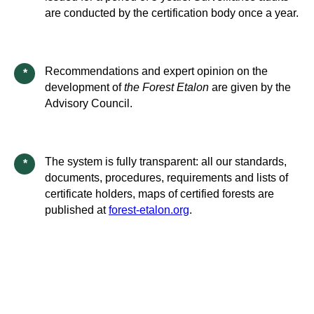
are conducted by the certification body once a year.
Recommendations and expert opinion on the
*
development of
the Forest Etalon
are given by the
Advisory Council.
The system is fully transparent: all our standards,
*
documents, procedures, requirements and lists of
certificate holders, maps of certified forests are
published at
forest-etalon.org
.