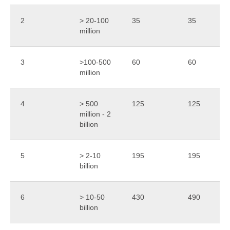
2
> 20-100
35
35
million
3
>100-500
60
60
million
4
> 500
125
125
million - 2
billion
5
> 2-10
195
195
billion
6
> 10-50
430
490
billion