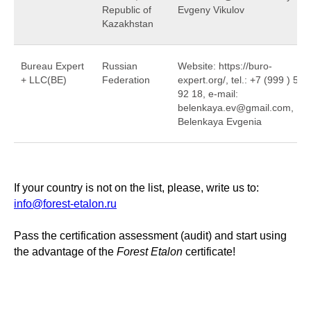
Republic of
Evgeny Vikulov
Kazakhstan
Bureau Expert
Russian
Website: https://buro-
+ LLC(BE)
Federation
expert.org/, tel.: +7 (999 ) 532
92 18, e-mail:
belenkaya.ev@gmail.com,
Belenkaya Evgenia
If your country is not on the list, please, write us to:
info@forest-etalon.ru
Pass the certification assessment (audit) and start using
the advantage of the
Forest Etalon
certificate!