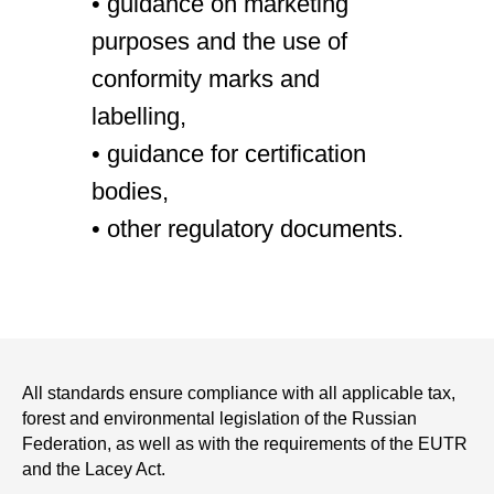
• guidance on marketing
purposes and the use of
conformity marks and
labelling,
• guidance for certification
bodies,
• other regulatory documents.
All standards ensure compliance with all applicable tax,
forest and environmental legislation of the Russian
Federation, as well as with the requirements of the EUTR
and the Lacey Act.