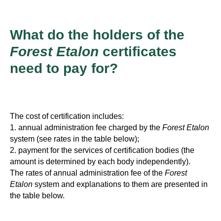
What do the holders of the
Forest Etalon
certificates
need to pay for?
The cost of certification includes:
1. annual administration fee charged by the
Forest Etalon
system (see rates in the table below);
2. payment for the services of certification bodies (the
amount is determined by each body independently).
The rates of annual administration fee of the
Forest
Etalon
system and explanations to them are presented in
the table below.