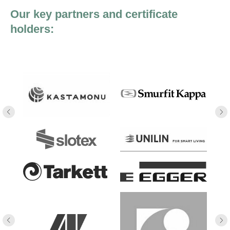
Our key partners and certificate
holders: