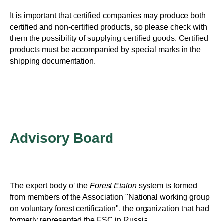
It is important that certified companies may produce both
certified and non-certified products, so please check with
them the possibility of supplying certified goods. Certified
products must be accompanied by special marks in the
shipping documentation.
Advisory Board
The expert body of the
Forest Etalon
system is formed
from members of the Association "National working group
on voluntary forest certification", the organization that had
formerly represented the FSC in Russia.