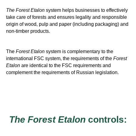
The Forest Etalon
system helps businesses to effectively
take care of forests and ensures legality and responsible
origin of wood, pulp and paper (including packaging) and
non-timber products.
The
Forest Etalon
system is complementary to the
international FSC system, the requirements of the
Forest
Etalon
are identical to the FSC requirements and
complement the requirements of Russian legislation.
The Forest Etalon
controls: