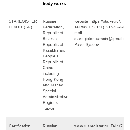
body works
STAREGISTER
Russian
website: https://star-e.ru/,
Eurasia (SR)
Federation,
Tel./fax +7 (931) 307-42-64, e
Republic of
mail:
Belarus,
staregister.eurasia@gmail.co
Republic of
Pavel Sysoev
Kazakhstan,
People’s
Republic of
China,
including
Hong Kong
and Macao
Special
Administrative
Regions,
Taiwan
Certification
Russian
www.rusregister.ru, Tel.:+7