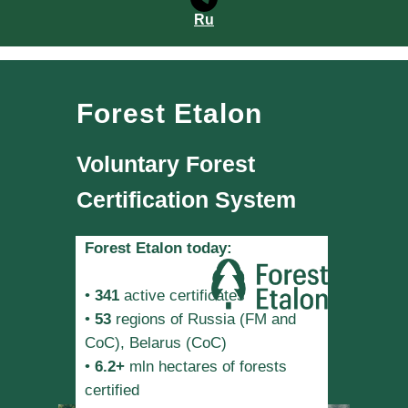
Ru
Forest Etalon
Voluntary Forest
Certification System
Forest Etalon today:
•
341
active certificates
•
53
regions of Russia (FM and
CoC), Belarus (CoC)
•
6.2+
mln hectares of forests
certified