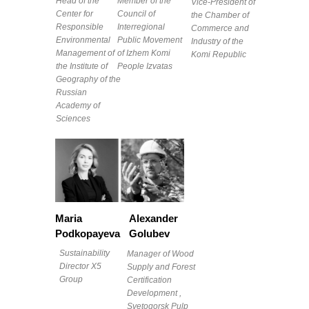
Head of the
Member of the
Vice-President of
Center for
Council of
the Chamber of
Responsible
Interregional
Commerce and
Environmental
Public Movement
Industry of the
Management of
of Izhem Komi
Komi Republic
the Institute of
People Izvatas
Geography of the
Russian
Academy of
Sciences
Maria
Alexander
Podkopayeva
Golubev
Sustainability
Manager of Wood
Director X5
Supply and Forest
Group
Certification
Development ,
Svetogorsk Pulp