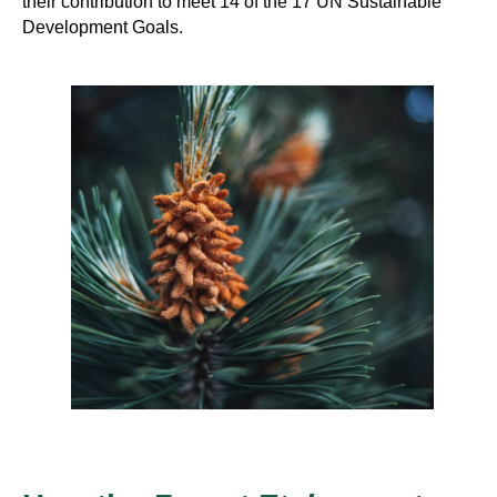
their contribution to meet 14 of the 17 UN Sustainable
Development Goals.