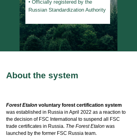
• Officially registered by the
Russian Standardization Authority
About the system
Forest Etalon
voluntary forest certification system
was established in Russia in April 2022 as a reaction to
the decision of FSC International to suspend all FSC
trade certificates in Russia.
The
Forest Etalon
was
launched by the former FSC Russia team.