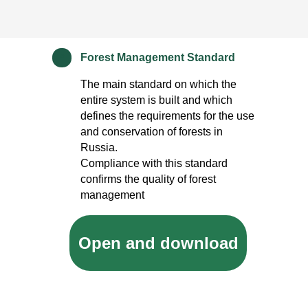
Forest Management Standard
*
The main standard on which the
entire system is built and which
defines the requirements for the use
and conservation of forests in
Russia.
Compliance with this standard
confirms the quality of forest
management
Open and download