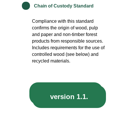
*
Chain of Custody Standard
Compliance with this standard
confirms the origin of wood, pulp
and paper and non-timber forest
products from responsible sources.
Includes requirements for the use of
controlled wood (see below) and
recycled materials.
version 1.2.
version 1.1.