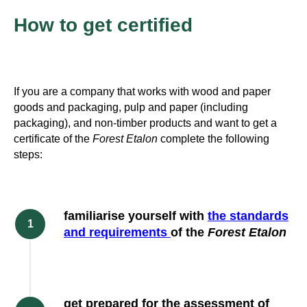
How to get certified
If you are a company that works with wood and paper
goods and packaging, pulp and paper (including
packaging), and non-timber products and want to get a
certificate of the
Forest Etalon
complete the following
steps:
familiarise yourself with
the standards
and requirements
of the
Forest Etalon
get prepared for the assessment of