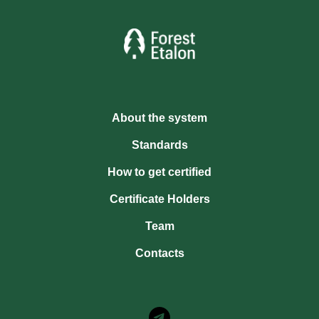
About the system
Standards
How to get certified
Certificate Holders
Team
Contacts