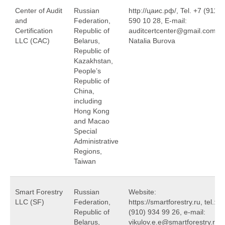
Center of Audit
Russian
http://цаис.рф/, Tel. +7 (911)
and
Federation,
590 10 28, E-mail:
Certification
Republic of
auditcertcenter@gmail.com,
LLC (САС)
Belarus,
Natalia Burova
Republic of
Kazakhstan,
People’s
Republic of
China,
including
Hong Kong
and Macao
Special
Administrative
Regions,
Taiwan
Smart Forestry
Russian
Website:
LLC (SF)
Federation,
https://smartforestry.ru, tel.: +
Republic of
(910) 934 99 26, e-mail:
Belarus,
vikulov.e.e@smartforestry.ru,