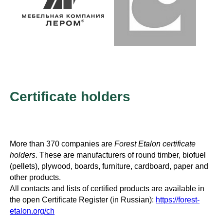
Certificate holders
More than 370 companies are
Forest Etalon certificate
holders
. These are manufacturers of round timber, biofuel
(pellets), plywood, boards, furniture, cardboard, paper and
other products.
All contacts and lists of certified products are available in
the open Certificate Register (in Russian):
https://forest-
etalon.org/ch