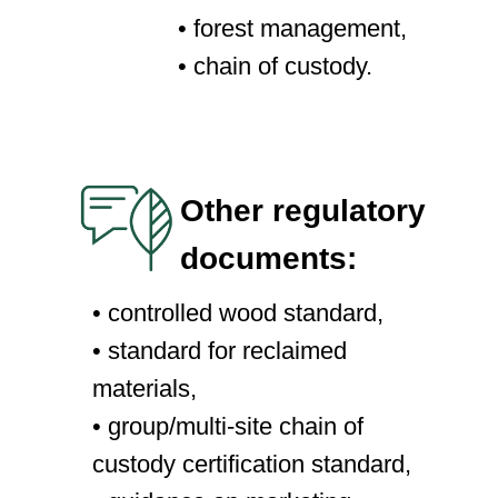
• forest management,
• chain of custody.
Other regulatory
documents:
• controlled wood standard,
• standard for reclaimed
materials,
• group/multi-site chain of
custody certification standard,