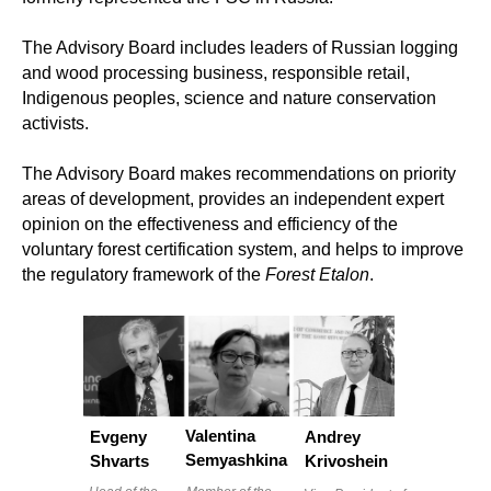
The Advisory Board includes leaders of Russian logging
and wood processing business, responsible retail,
Indigenous peoples, science and nature conservation
activists.
The Advisory Board makes recommendations on priority
areas of development, provides an independent expert
opinion on the effectiveness and efficiency of the
voluntary forest certification system, and helps to improve
the regulatory framework of the
Forest Etalon
.
Valentina
Evgeny
Andrey
Semyashkina
Shvarts
Krivoshein