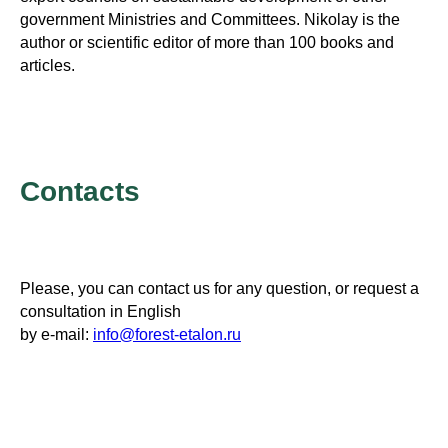
government Ministries and Committees. Nikolay is the
author or scientific editor of more than 100 books and
articles.
Contacts
Please, you can contact us for any question, or request a
consultation in English
by e-mail:
info@forest-etalon.ru