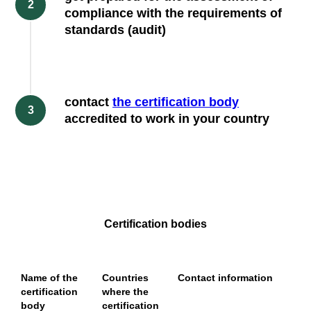
compliance with the requirements of
standards (audit)
contact
the certification body
accredited to work in your country
Certification bodies
Name of the
Countries
Contact information
certification
where the
body
certification