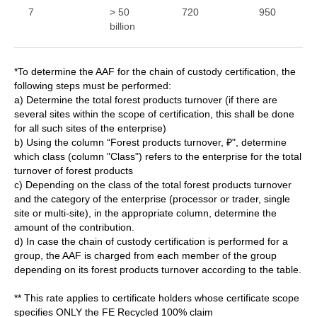
7
> 50
720
950
billion
*To determine the AAF for the chain of custody certification, the
following steps must be performed:
a) Determine the total forest products turnover (if there are
several sites within the scope of certification, this shall be done
for all such sites of the enterprise)
b) Using the column “Forest products turnover, ₽", determine
which class (column "Class") refers to the enterprise for the total
turnover of forest products
c) Depending on the class of the total forest products turnover
and the category of the enterprise (processor or trader, single
site or multi-site), in the appropriate column, determine the
amount of the contribution.
d) In case the chain of custody certification is performed for a
group, the AAF is charged from each member of the group
depending on its forest products turnover according to the table.
** This rate applies to certificate holders whose certificate scope
specifies ONLY the FE Recycled 100% claim