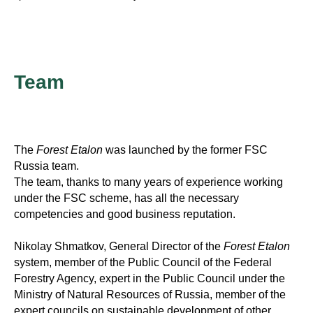
Team
The
Forest Etalon
was launched by the former FSC
Russia team.
The team, thanks to many years of experience working
under the FSC scheme, has all the necessary
competencies and good business reputation.
Nikolay Shmatkov, General Director of the
Forest Etalon
system, member of the Public Council of the Federal
Forestry Agency, expert in the Public Council under the
Ministry of Natural Resources of Russia, member of the
expert councils on sustainable development of other